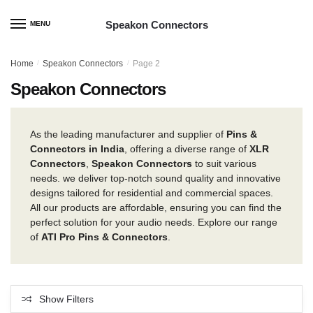
Skip
Skip
to
to
Speakon Connectors
MENU
navigation
content
Home
/
Speakon Connectors
/
Page 2
Speakon Connectors
As the leading manufacturer and supplier of
Pins &
Connectors in India
, offering a diverse range of
XLR
Connectors
,
Speakon Connectors
to suit various
needs. we deliver top-notch sound quality and innovative
designs tailored for residential and commercial spaces.
All our products are affordable, ensuring you can find the
perfect solution for your audio needs. Explore our range
of
ATI Pro Pins & Connectors
.
Show Filters