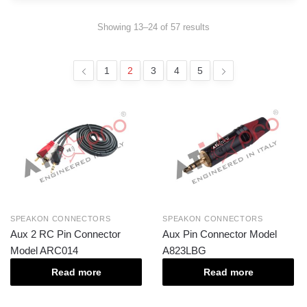
Showing 13–24 of 57 results
1
2
3
4
5
SPEAKON CONNECTORS
SPEAKON CONNECTORS
Aux 2 RC Pin Connector
Aux Pin Connector Model
Model ARC014
A823LBG
Read more
Read more