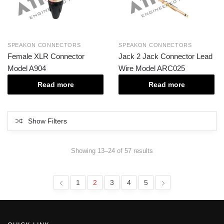
SPEAKON CONNECTORS
SPEAKON CONNECTORS
Female XLR Connector
Jack 2 Jack Connector Lead
Model A904
Wire Model ARC025
Read more
Read more
Show Filters
Showing 13–24 of 57 results
1
2
3
4
5