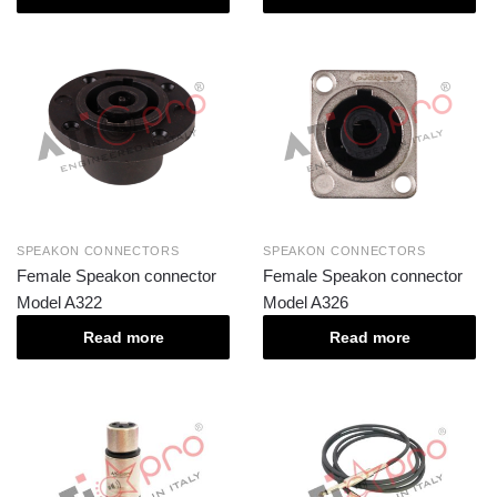
SPEAKON CONNECTORS
SPEAKON CONNECTORS
Female Speakon connector
Female Speakon connector
Model A322
Model A326
Read more
Read more