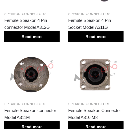
SPEAKON CONNECTORS
SPEAKON CONNECTORS
Female Speakon 4 Pin
Female Speakon 4 Pin
connector Model A312G
Socket Model A311G
Read more
Read more
SPEAKON CONNECTORS
SPEAKON CONNECTORS
Female Speakon connector
Female Speakon Connector
Model A311M
Model A316 M8
Read more
Read more