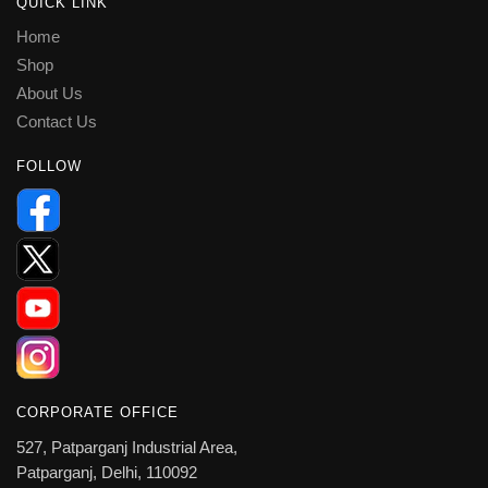
QUICK LINK
Home
Shop
About Us
Contact Us
FOLLOW
CORPORATE OFFICE
527, Patparganj Industrial Area,
Patparganj, Delhi, 110092