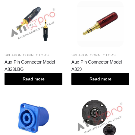
SPEAKON CONNECTORS
SPEAKON CONNECTORS
Aux Pin Connector Model
Aux Pin Connector Model
A823LBG
A829
Read more
Read more