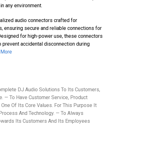
in any environment.
lized audio connectors crafted for
s, ensuring secure and reliable connections for
Designed for high-power use, these connectors
 prevent accidental disconnection during
 More
mplete DJ Audio Solutions To Its Customers,
. — To Have Customer Service, Product
 One Of Its Core Values. For This Purpose It
 Process And Technology. — To Always
Towards Its Customers And Its Employees