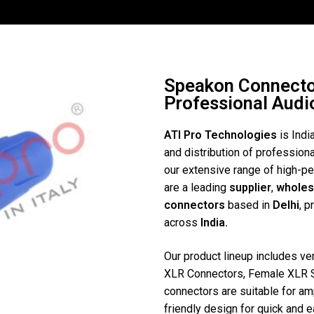
Speakon Connector
Professional Aud
ATI Pro Technologies
is Indi
and distribution of profession
our extensive range of high-
are a leading
supplier
,
wholes
connectors
based in
Delhi
, p
across
India.
Our product lineup includes v
XLR Connectors, Female XLR 
connectors are suitable for amp
friendly design for quick and 