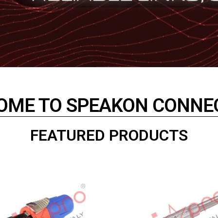
OME TO SPEAKON CONNE
FEATURED PRODUCTS