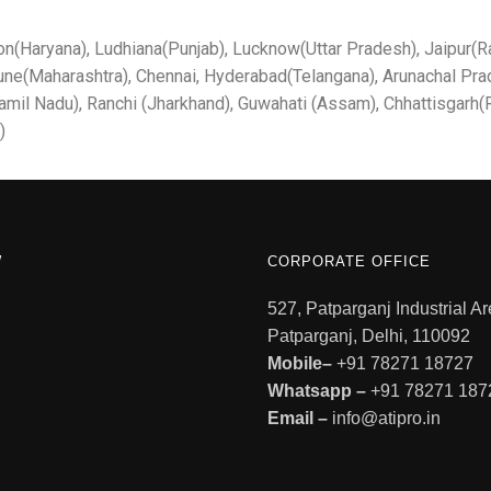
on(Haryana), Ludhiana(Punjab), Lucknow(Uttar Pradesh), Jaipur(Ra
une(Maharashtra), Chennai, Hyderabad(Telangana), Arunachal Pra
mil Nadu), Ranchi (Jharkhand), Guwahati (Assam), Chhattisgarh(R
)
W
CORPORATE OFFICE
527, Patparganj Industrial Ar
Patparganj, Delhi, 110092
Mobile–
+91 78271 18727
Whatsapp –
+91 78271 187
Email –
info@atipro.in