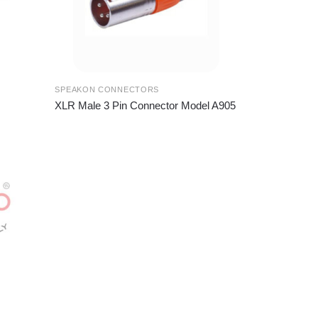
SPEAKON CONNECTORS
XLR Male 3 Pin Connector Model A905