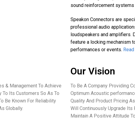
sound reinforcement systems 
Speakon Connectors are specia
professional audio application
loudspeakers and amplifiers. 
feature a locking mechanism to
performances or events.
Read
Our Vision
ees & Management To Achieve
To Be A Company Providing Co
ey To Its Customers So As To
Optimum Acoustic performance
o Be Known For Reliability
Quality And Product Pricing As
s Globally.
Will Continuously Upgrade Its
Maintain A Positive Attitude 