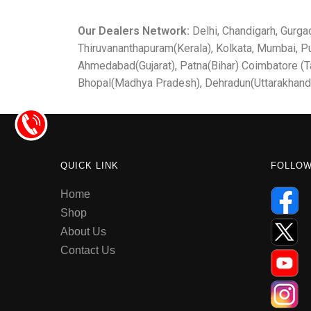
Our Dealers Network:
Delhi, Chandigarh, Gurga
Thiruvananthapuram(Kerala), Kolkata, Mumbai, P
Ahmedabad(Gujarat), Patna(Bihar) Coimbatore (Ta
Bhopal(Madhya Pradesh), Dehradun(Uttarakhand
QUICK LINK
FOLLO
Home
Shop
About Us
Contact Us