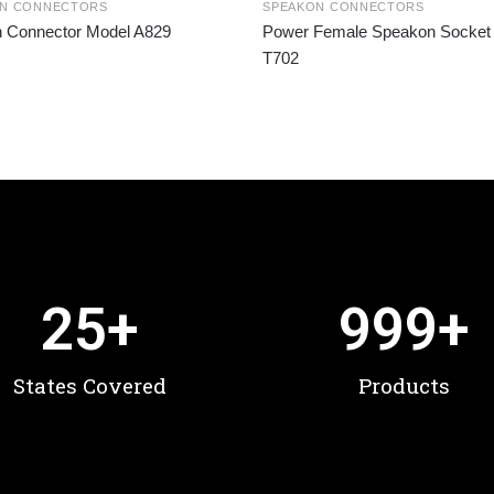
ON CONNECTORS
SPEAKON CONNECTORS
n Connector Model A829
Power Female Speakon Socket
T702
25
+
999
+
States Covered
Products