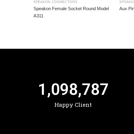
SPEAKON CONNECTORS
SPEAK
Speakon Female Socket Round Model
Aux Pi
A311
1,098,787
Happy Client