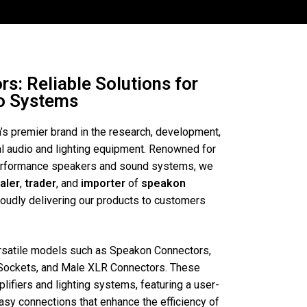
s: Reliable Solutions for
io Systems
a’s premier brand in the research, development,
al audio and lighting equipment. Renowned for
performance speakers and sound systems, we
aler
,
trader
, and
importer
of
speakon
roudly delivering our products to customers
ersatile models such as Speakon Connectors,
Sockets, and Male XLR Connectors. These
lifiers and lighting systems, featuring a user-
easy connections that enhance the efficiency of