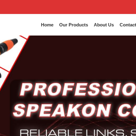
Home
Our Products
About Us
Contac