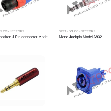
ON CONNECTORS
SPEAKON CONNECTORS
peakon 4 Pin connector Model
Mono Jackpin Model A802