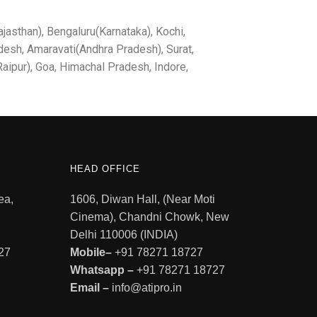
jasthan), Bengaluru(Karnataka), Kochi,
desh, Amaravati(Andhra Pradesh), Surat,
aipur), Goa, Himachal Pradesh, Indore,
HEAD OFFICE
ea,
1606, Diwan Hall, (Near Moti
Cinema), Chandni Chowk, New
Delhi 110006 (INDIA)
27
Mobile–
+91 78271 18727
Whatsapp –
+91 78271 18727
Email –
info@atipro.in