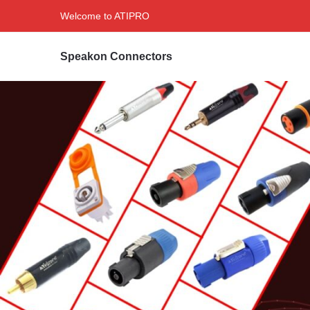
Welcome to ATIPRO
Speakon Connectors