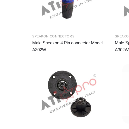
SPEAKON CONNECTORS
SPEAK
Male Speakon 4 Pin connector Model
Male S
A302W
A302W