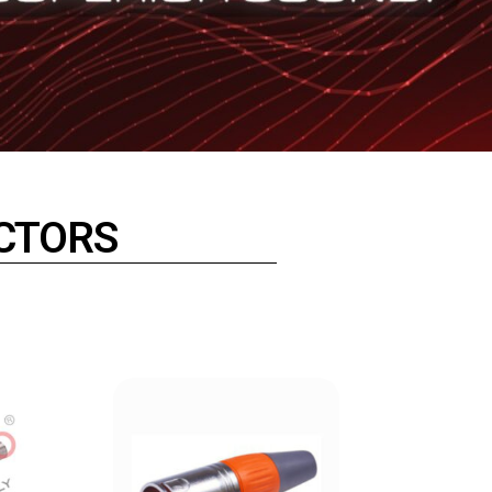
CTORS