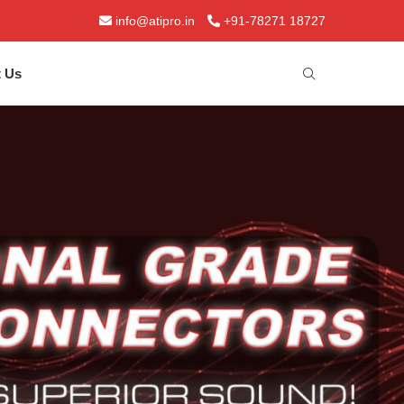
info@atipro.in
+91-78271 18727
t Us