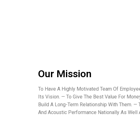
Our Mission
To Have A Highly Motivated Team Of Employ
Its Vision. — To Give The Best Value For Mon
Build A Long-Term Relationship With Them. — T
And Acoustic Performance Nationally As Well A