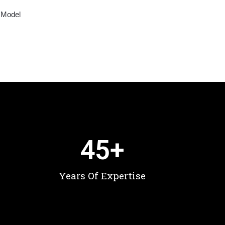
 Model
45
+
Years Of Expertise