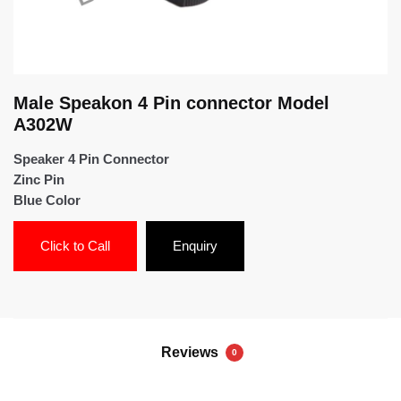
Male Speakon 4 Pin connector Model
A302W
Speaker 4 Pin Connector
Zinc Pin
Blue Color
Click to Call
Enquiry
Reviews
0