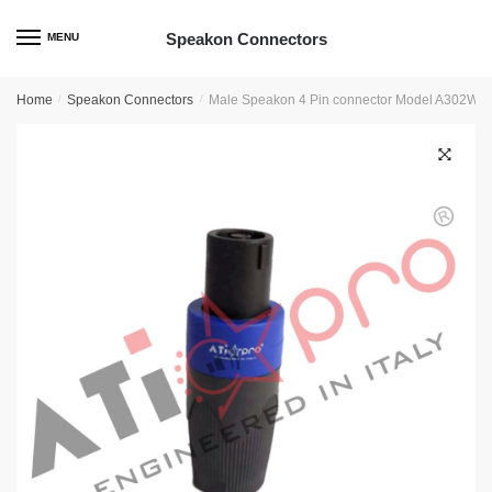
Skip
Skip
to
to
Speakon Connectors
MENU
navigation
content
Home
/
Speakon Connectors
/
Male Speakon 4 Pin connector Model A302W
🔍