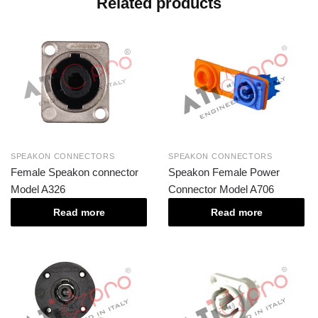
Related products
SPEAKON CONNECTORS
SPEAKON CONNECTORS
Female Speakon connector
Speakon Female Power
Model A326
Connector Model A706
Read more
Read more