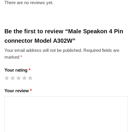
There are no reviews yet.
Be the first to review “Male Speakon 4 Pin
connector Model A302W”
Your email address will not be published.
Required fields are
marked
*
Your rating
*
Your review
*