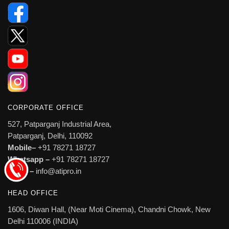
CORPORATE OFFICE
527, Patparganj Industrial Area,
Patparganj, Delhi, 110092
Mobile–
+91 78271 18727
Whatsapp –
+91 78271 18727
Email –
info@atipro.in
HEAD OFFICE
1606, Diwan Hall, (Near Moti Cinema), Chandni Chowk, New
Delhi 110006 (INDIA)