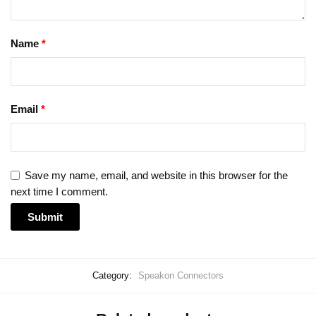
Name
*
Email
*
Save my name, email, and website in this browser for the
next time I comment.
Category:
Speakon Connectors