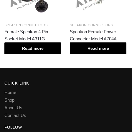
SPEAKON CONNECTORS
SPEAKON CONNECTORS
Female Speakon 4 Pin
Speakon Female Power
Socket Model A311G
Connector Model A704A
Read more
Read more
QUICK LINK
Home
Shop
About Us
Contact Us
FOLLOW