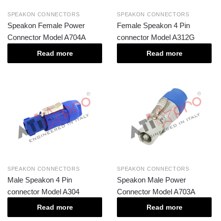
SPEAKON CONNECTORS
SPEAKON CONNECTORS
Speakon Female Power
Female Speakon 4 Pin
Connector Model A704A
connector Model A312G
Read more
Read more
SPEAKON CONNECTORS
SPEAKON CONNECTORS
Male Speakon 4 Pin
Speakon Male Power
connector Model A304
Connector Model A703A
Read more
Read more