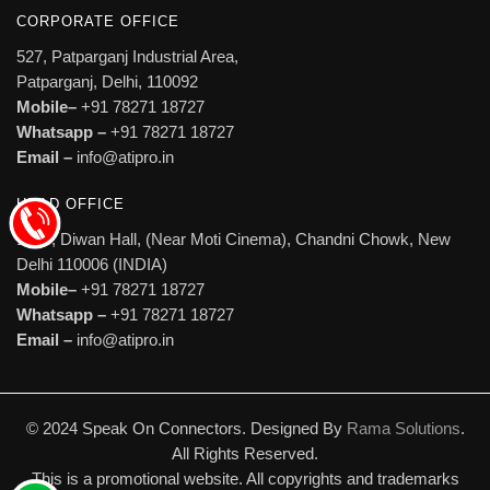
CORPORATE OFFICE
527, Patparganj Industrial Area,
Patparganj, Delhi, 110092
Mobile–
+91 78271 18727
Whatsapp –
+91 78271 18727
Email –
info@atipro.in
HEAD OFFICE
1606, Diwan Hall, (Near Moti Cinema), Chandni Chowk, New
Delhi 110006 (INDIA)
Mobile–
+91 78271 18727
Whatsapp –
+91 78271 18727
Email –
info@atipro.in
© 2024 Speak On Connectors. Designed By
Rama Solutions
.
All Rights Reserved.
This is a promotional website. All copyrights and trademarks