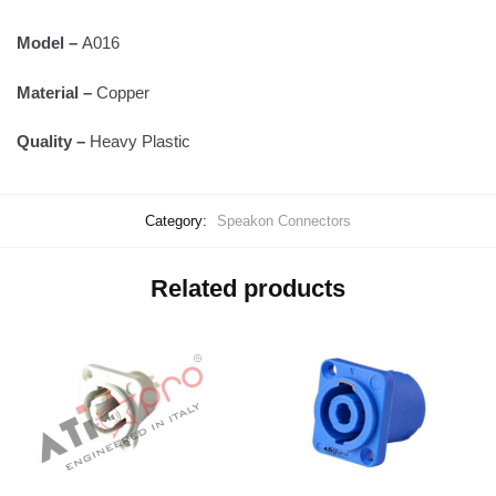
Model –
A016
Material –
Copper
Quality –
Heavy Plastic
Category:
Speakon Connectors
Related products