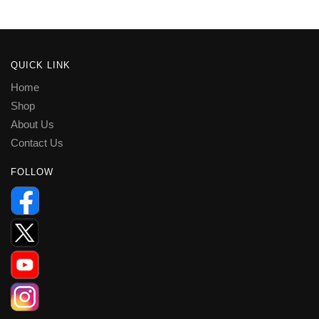
QUICK LINK
Home
Shop
About Us
Contact Us
FOLLOW