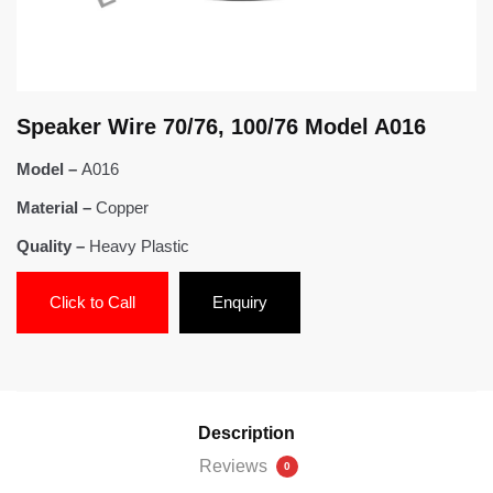
Speaker Wire 70/76, 100/76 Model A016
Model –
A016
Material –
Copper
Quality –
Heavy Plastic
Click to Call
Enquiry
Description
Reviews
0