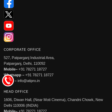
CORPORATE OFFICE
527, Patparganj Industrial Area,
Patparganj, Delhi, 110092
Mobile–
+91 78271 18727
Whatsapp –
+91 78271 18727
Email –
info@atipro.in
HEAD OFFICE
1606, Diwan Hall, (Near Moti Cinema), Chandni Chowk, New
Delhi 110006 (INDIA)
Mobile–
+91 78271 18727