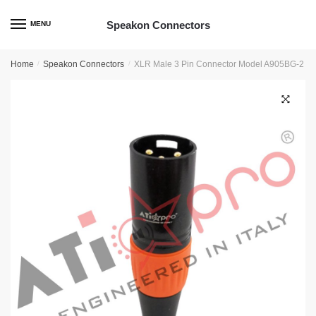
Skip
Skip
to
to
Speakon Connectors
MENU
navigation
content
Home
/
Speakon Connectors
/
XLR Male 3 Pin Connector Model A905BG-2
🔍