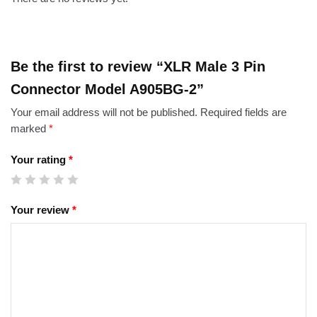
Be the first to review “XLR Male 3 Pin
Connector Model A905BG-2”
Your email address will not be published.
Required fields are
marked
*
Your rating
*
Your review
*