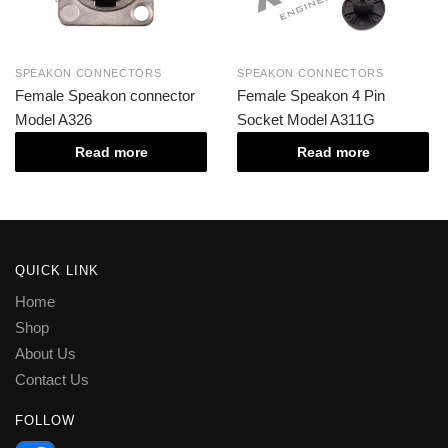
SPEAKON CONNECTORS
SPEAKON CONNECTORS
Female Speakon connector
Female Speakon 4 Pin
Model A326
Socket Model A311G
Read more
Read more
QUICK LINK
Home
Shop
About Us
Contact Us
FOLLOW