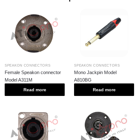
SPEAKON CONNECTORS
SPEAKON CONNECTORS
Female Speakon connector
Mono Jackpin Model
Model A311M
A810BG
Read more
Read more