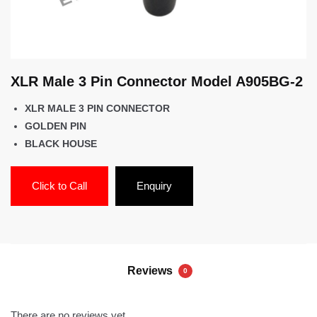
XLR Male 3 Pin Connector Model A905BG-2
XLR MALE 3 PIN CONNECTOR
GOLDEN PIN
BLACK HOUSE
Click to Call
Enquiry
Reviews
0
There are no reviews yet.