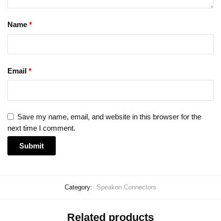
Name
*
Email
*
Save my name, email, and website in this browser for the
next time I comment.
Category:
Speakon Connectors
Related products