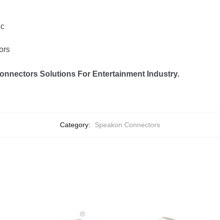
ic
ors
onnectors Solutions For Entertainment Industry.
Category:
Speakon Connectors