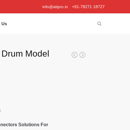
info@atipro.in
+91-78271 18727
t Us
 Drum Model
s
nectors Solutions For