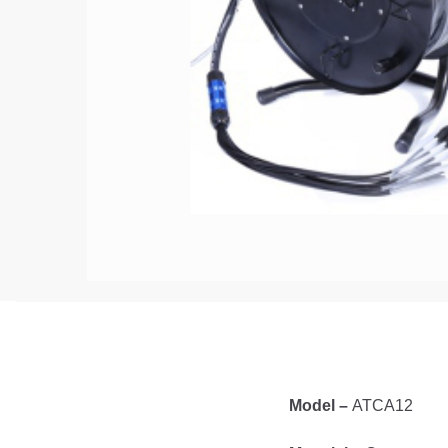
Model –
ATCA12