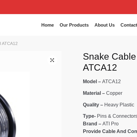
Home
Our Products
About Us
Contac
l ATCA12
Snake Cable
ATCA12
🔍
Model –
ATCA12
Material –
Copper
Quality –
Heavy Plastic
Type-
Pins & Connector
Brand –
ATI Pro
Provide Cable And Con