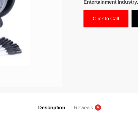
Entertainment Industry.
Click to Call
Description
Reviews
0