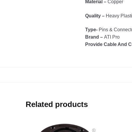
Material –
Copper
Quality –
Heavy Plast
Type-
Pins & Connect
Brand –
ATI Pro
Provide Cable And C
Related products