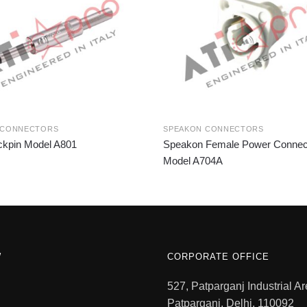
 CONNECTORS
SPEAKON CONNECTORS
kpin Model A801
Speakon Female Power Connec
Model A704A
W
CORPORATE OFFICE
527, Patparganj Industrial Ar
Patparganj, Delhi, 110092