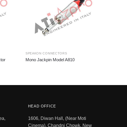
SPEAKON CONNECTORS
tor
Mono Jackpin Model A810
HEAD OFFICE
ea,
1606, Diwan Hall, (Near Moti
Cinema), Chandni Chowk, New