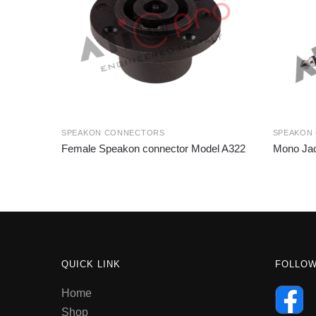
SPEAKON CONNECTORS
SPEAKON
Female Speakon connector Model A322
Mono Jac
QUICK LINK
FOLLO
Home
Shop